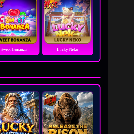
Sweet Bonanza
Lucky Neko