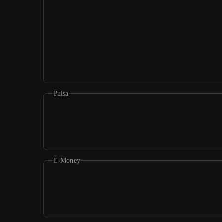
Pulsa
E-Money