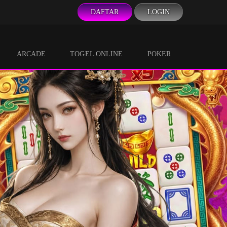
DAFTAR
LOGIN
ARCADE
TOGEL ONLINE
POKER