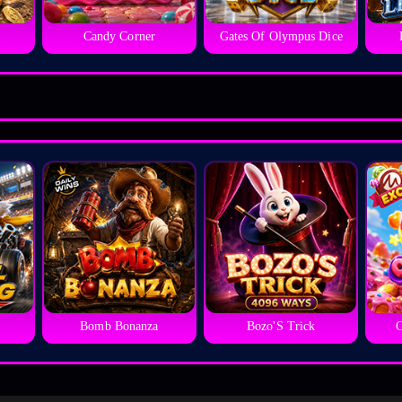
Candy Corner
Gates Of Olympus Dice
Bomb Bonanza
Bozo'S Trick
C