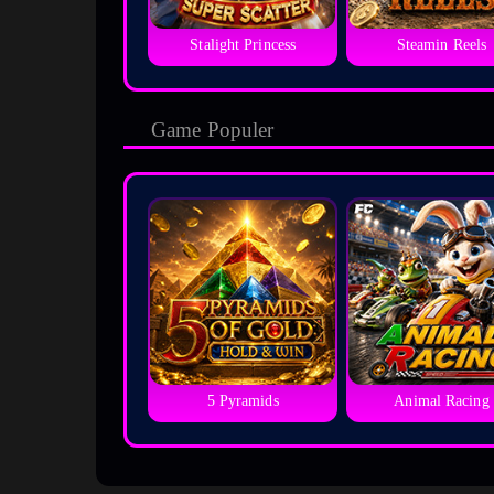
Stalight Princess
Steamin Reels
Game Populer
5 Pyramids
Animal Racing