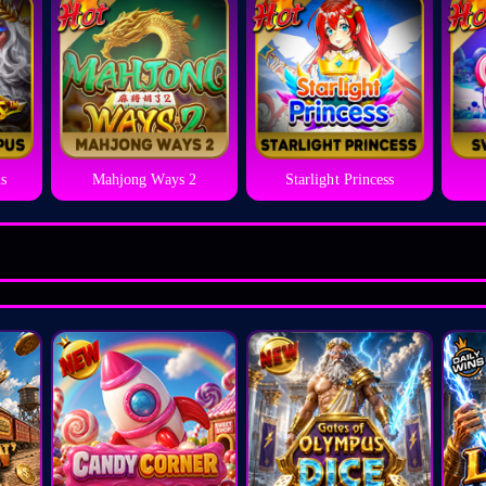
s
Mahjong Ways 2
Starlight Princess