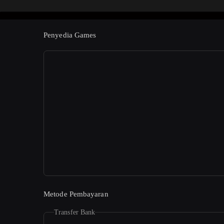
Penyedia Games
Metode Pembayaran
Transfer Bank