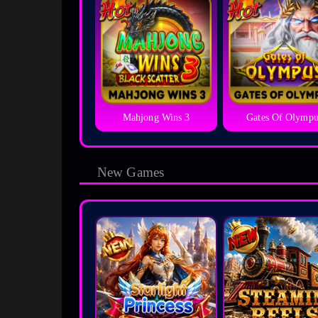
Mahjong Wins 3
Gates Of Olympu
New Games