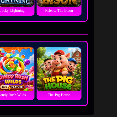
Lucky Lightning
Release The Bison
andy Rush Wilds
The Pig House