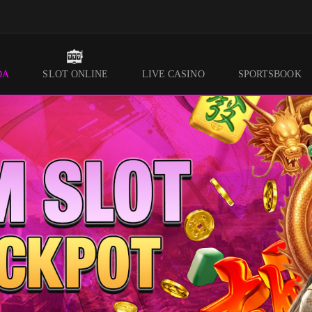
DA
SLOT ONLINE
LIVE CASINO
SPORTSBOOK