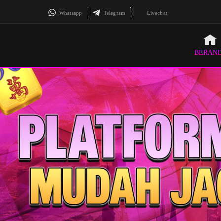
Whatsapp
Telegram
Livechat
BERAN