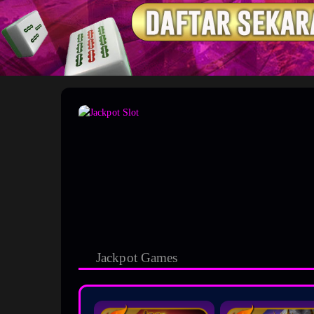
Jackpot Games